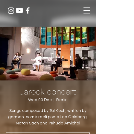
Jarock concert
Wed 03 Dec
  |  
Berlin
Songs composed by Tal Koch, written by
german-born israeli poets Lea Goldberg,
Natan Sach and Yehuda Amichai