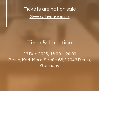
Tickets are not on sale
See other events
Time & Location
03 Dec 2025, 18:00 – 20:00
Berlin, Karl-Marx-Straße 66, 12043 Berlin,
Germany
Share this event