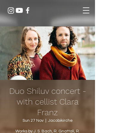
Duo Shiluv concert -
with cellist Clara
Franz
Sun 27 Nov
  |  
Jacobikirche
Works by J. S. Bach, R. Gnattali, R.