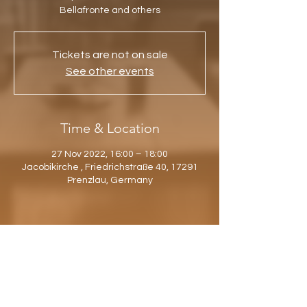
Bellafronte and others
Tickets are not on sale
See other events
Time & Location
27 Nov 2022, 16:00 – 18:00
Jacobikirche , Friedrichstraße 40, 17291
Prenzlau, Germany
Share this event