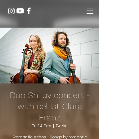
Duo Shiluv concert -
with cellist Clara
Franz
Fri 14 Feb
  |  
Berlin
Romantic echos - Songs by romantic