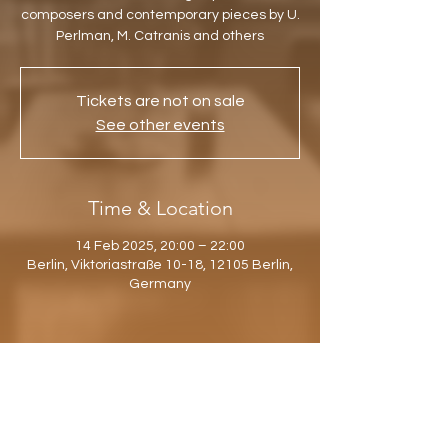
composers and contemporary pieces by U.
Perlman, M. Catranis and others
Tickets are not on sale
See other events
Time & Location
14 Feb 2025, 20:00 – 22:00
Berlin, Viktoriastraße 10-18, 12105 Berlin,
Germany
Share this event