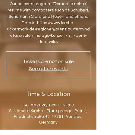
Our beloved program "Romantic echos"
returns with composers such as Schubert,
Schumann Clara and Robert and others.
Details: https://www.kirche-
uckermark.de/regionen/prenzlau/termind
etails/valentinstags-konzert-mit-dem-
duo-shiluv
Tickets are not on sale
See other events
Time & Location
14 Feb 2026, 19:00 – 21:00
St.-Jacobi-Kirche - Pfarrsprengel Prenzl,
Friedrichstraße 40, 17291 Prenzlau,
Germany