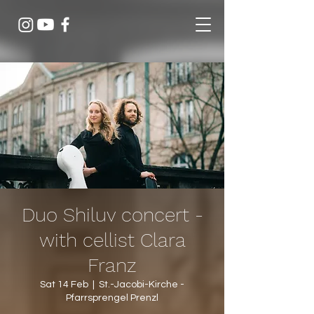
Duo Shiluv concert -
with cellist Clara
Franz
Sat 14 Feb
  |  
St.-Jacobi-Kirche -
Pfarrsprengel Prenzl