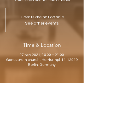
Natan Sach and Yehuda Amichai
Tickets are not on sale
See other events
Time & Location
27 Nov 2021, 19:00 – 21:00
Genezareth church , Herrfurthpl. 14, 12049
Berlin, Germany
Share this event