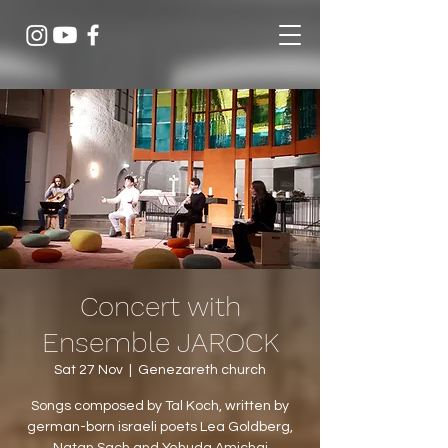
Concert with
Ensemble JAROCK
Sat 27 Nov
  |  
Genezareth church
Songs composed by Tal Koch, written by
german-born israeli poets Lea Goldberg,