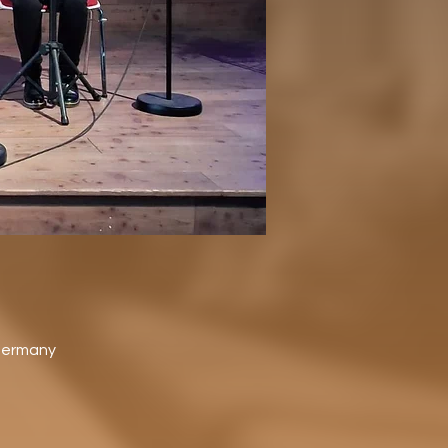
 Germany