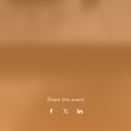
Share this event