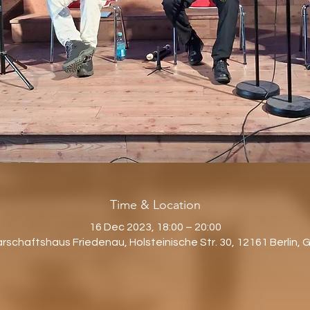
Time & Location
16 Dec 2023, 18:00 – 20:00
schaftshaus Friedenau, Holsteinische Str. 30, 12161 Berlin,