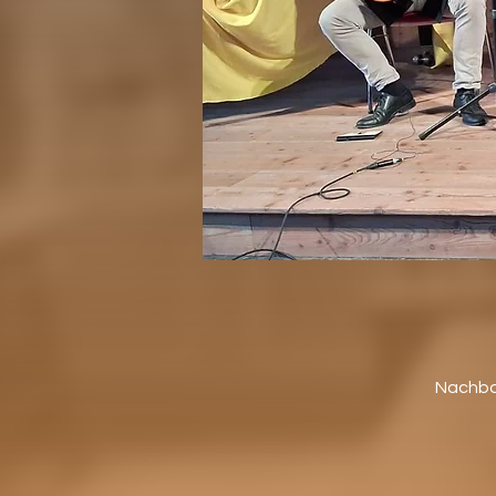
Nachbar