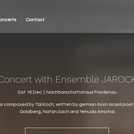
oncerts
Contact
Concert with Ensemble JAROC
Sat 16 Dec
  |  
Nachbarschaftshaus Friedenau
s composed by Tal Koch, written by german-born israeli poet
Goldberg, Natan Sach and Yehuda Amichai