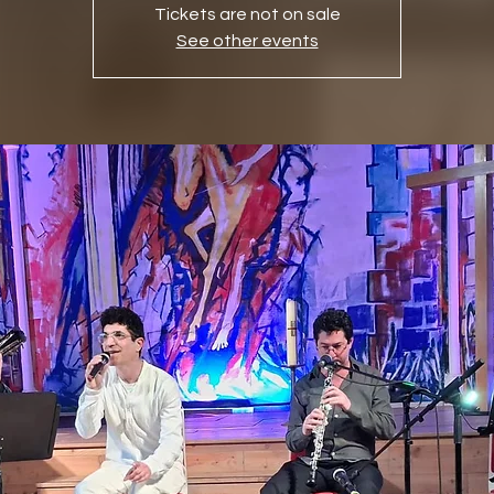
Tickets are not on sale
See other events