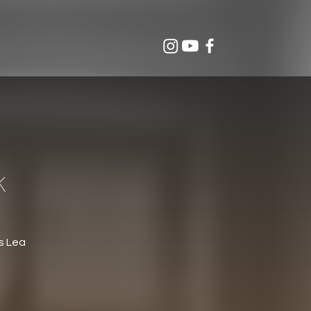
K
s Lea