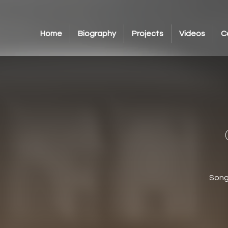
Home
Biography
Projects
Videos
C
Song