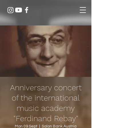
Anniversary concert
of the international
music academy
"Ferdinand Rebay"
Mon 09 Sept
  |  
Salon Bank Austria