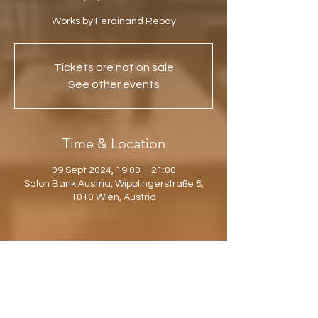
Works by Ferdinand Rebay
Tickets are not on sale
See other events
Time & Location
09 Sept 2024, 19:00 – 21:00
Salon Bank Austria, Wipplingerstraße 8,
1010 Wien, Austria
Share this event