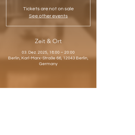
Tickets are not on sale
See other events
Zeit & Ort
03. Dez. 2025, 18:00 – 20:00
Berlin, Karl-Marx-Straße 66, 12043 Berlin,
Germany
Diese Veranstaltung teilen