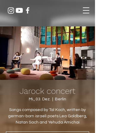
Jarock concert
Mi., 03. Dez.
  |  
Berlin
Songs composed by Tal Koch, written by
german-born israeli poets Lea Goldberg,
Natan Sach and Yehuda Amichai