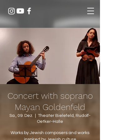
Concert with soprano
Mayan Goldenfeld
Sa., 09. Dez.
  |  
Theater Bielefeld, Rudolf-
Oetker-Halle
Works by Jewish composers and works
inspired by Jewish culture