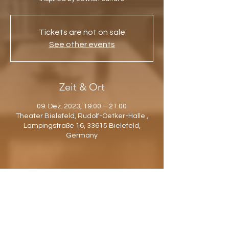
Tickets are not on sale
See other events
Zeit & Ort
09. Dez. 2023, 19:00 – 21:00
Theater Bielefeld, Rudolf-Oetker-Halle ,
Lampingstraße 16, 33615 Bielefeld,
Germany
Diese Veranstaltung teilen